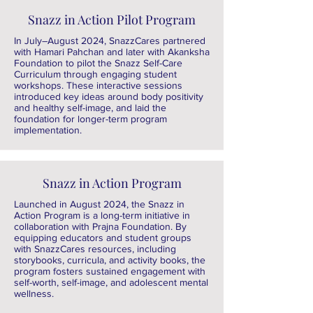
Snazz in Action Pilot Program
In July–August 2024, SnazzCares partnered
with Hamari Pahchan and later with Akanksha
Foundation to pilot the Snazz Self-Care
Curriculum through engaging student
workshops. These interactive sessions
introduced key ideas around body positivity
and healthy self-image, and laid the
foundation for longer-term program
implementation.
Snazz in Action Program
Launched in August 2024, the Snazz in
Action Program is a long-term initiative in
collaboration with Prajna Foundation. By
equipping educators and student groups
with SnazzCares resources, including
storybooks, curricula, and activity books, the
program fosters sustained engagement with
self-worth, self-image, and adolescent mental
wellness.