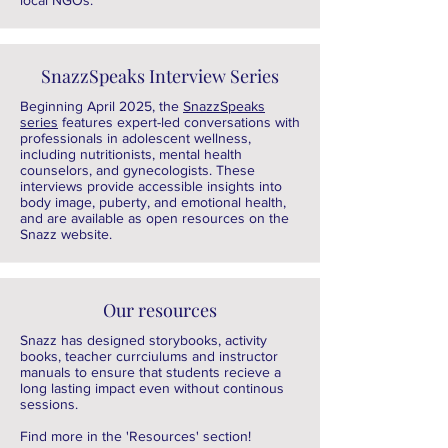
local NGOs.
SnazzSpeaks Interview Series
Beginning April 2025, the
SnazzSpeaks
series
features expert-led conversations with
professionals in adolescent wellness,
including nutritionists, mental health
counselors, and gynecologists. These
interviews provide accessible insights into
body image, puberty, and emotional health,
and are available as open resources on the
Snazz website.
Our resources
Snazz has designed storybooks, activity
books, teacher currciulums and instructor
manuals to ensure that students recieve a
long lasting impact even without continous
sessions.
Find more in the 'Resources' section!