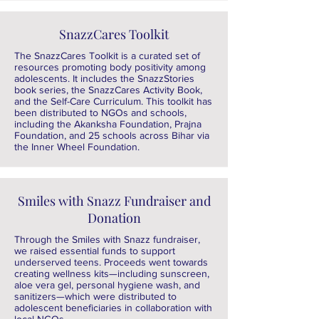
SnazzCares Toolkit
The SnazzCares Toolkit is a curated set of
resources promoting body positivity among
adolescents. It includes the SnazzStories
book series, the SnazzCares Activity Book,
and the Self-Care Curriculum. This toolkit has
been distributed to NGOs and schools,
including the Akanksha Foundation, Prajna
Foundation, and 25 schools across Bihar via
the Inner Wheel Foundation.
Smiles with Snazz Fundraiser and
Donation
Through the Smiles with Snazz fundraiser,
we raised essential funds to support
underserved teens. Proceeds went towards
creating wellness kits—including sunscreen,
aloe vera gel, personal hygiene wash, and
sanitizers—which were distributed to
adolescent beneficiaries in collaboration with