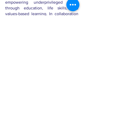
empowering underprivileged youth
through education, life skills, and
values-based learning. In collaboration
with SnazzCares, Prajna hosts the long-
term Snazz in Action Program,
integrating body positivity and mental
wellness education into its adolescent
outreach.
Through this partnership, SnazzCares
resources—including storybooks,
activity kits, and self-care workshops—
are implemented across multiple
cohorts, fostering a culture of self-
acceptance, empathy, and confidence
among students.
About the
founder