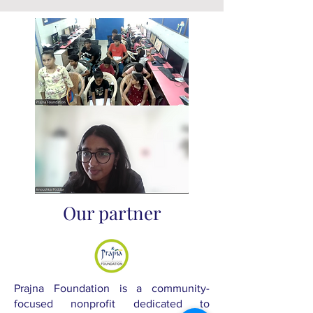
Our partner
Prajna Foundation is a community-
focused nonprofit dedicated to