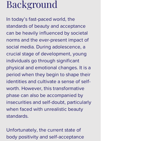
Background
In today’s fast-paced world, the
standards of beauty and acceptance
can be heavily influenced by societal
norms and the ever-present impact of
social media. During adolescence, a
crucial stage of development, young
individuals go through significant
physical and emotional changes. It is a
period when they begin to shape their
identities and cultivate a sense of self-
worth. However, this transformative
phase can also be accompanied by
insecurities and self-doubt, particularly
when faced with unrealistic beauty
standards.
Unfortunately, the current state of
body positivity and self-acceptance