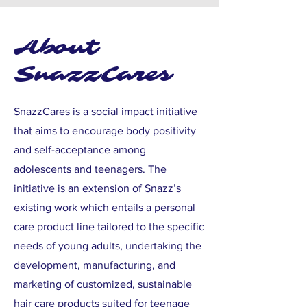
About
SnazzCares
SnazzCares is a social impact initiative
that aims to encourage body positivity
and self-acceptance among
adolescents and teenagers. The
initiative is an extension of Snazz’s
existing work which entails a personal
care product line tailored to the specific
needs of young adults, undertaking the
development, manufacturing, and
marketing of customized, sustainable
hair care products suited for teenage