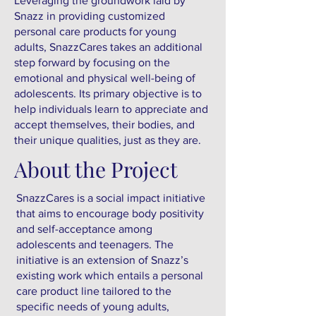
Leveraging the groundwork laid by
Snazz in providing customized
personal care products for young
adults, SnazzCares takes an additional
step forward by focusing on the
emotional and physical well-being of
adolescents. Its primary objective is to
help individuals learn to appreciate and
accept themselves, their bodies, and
their unique qualities, just as they are.
About the Project
SnazzCares is a social impact initiative
that aims to encourage body positivity
and self-acceptance among
adolescents and teenagers. The
initiative is an extension of Snazz’s
existing work which entails a personal
care product line tailored to the
specific needs of young adults,