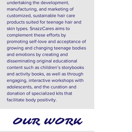
undertaking the development,
manufacturing, and marketing of
customized, sustainable hair care
products suited for teenage hair and
skin types. SnazzCares aims to
complement these efforts by
promoting self-love and acceptance of
growing and changing teenage bodies
and emotions by creating and
disseminating original educational
content such as children’s storybooks
and activity books, as well as through
engaging, interactive workshops with
adolescents, and the curation and
donation of specialized kits that
facilitate body positivity.
OUR WORK