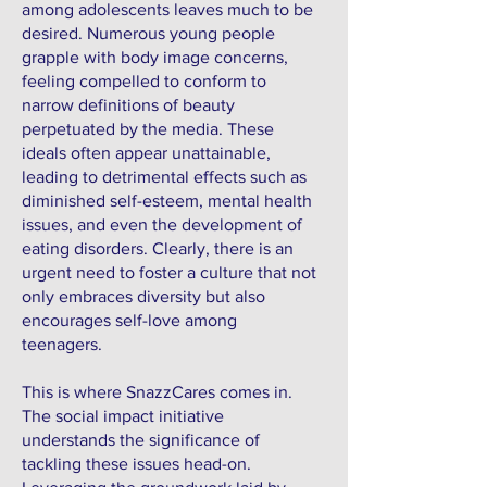
among adolescents leaves much to be
desired. Numerous young people
grapple with body image concerns,
feeling compelled to conform to
narrow definitions of beauty
perpetuated by the media. These
ideals often appear unattainable,
leading to detrimental effects such as
diminished self-esteem, mental health
issues, and even the development of
eating disorders. Clearly, there is an
urgent need to foster a culture that not
only embraces diversity but also
encourages self-love among
teenagers.
This is where SnazzCares comes in.
The social impact initiative
understands the significance of
tackling these issues head-on.