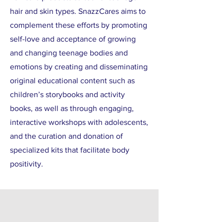
hair and skin types. SnazzCares aims to
complement these efforts by promoting
self-love and acceptance of growing
and changing teenage bodies and
emotions by creating and disseminating
original educational content such as
children’s storybooks and activity
books, as well as through engaging,
interactive workshops with adolescents,
and the curation and donation of
specialized kits that facilitate body
positivity.